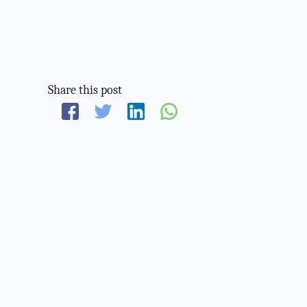
Share this post