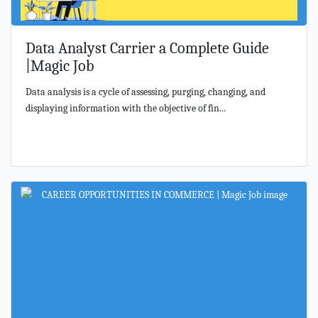
Data Analyst Carrier a Complete Guide
|Magic Job
Data analysis is a cycle of assessing, purging, changing, and
displaying information with the objective of fin...