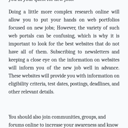
Doing a little more complex research online will
allow you to put your hands on web portfolios
focused on new jobs; However, the variety of such
web portals can be confusing, which is why it is
important to look for the best websites that do not
have all of them. Subscribing to newsletters and
keeping a close eye on the information on websites
will inform you of the new job well in advance.
These websites will provide you with information on
eligibility criteria, test dates, postings, deadlines, and
other relevant details.
You should also join communities, groups, and
forums online to increase your awareness and know