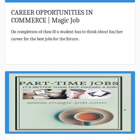
CAREER OPPORTUNITIES IN
COMMERCE | Magic Job
On completion of class 10 a student has to think about his/her
career for the best jobs for the future..