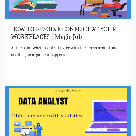
HOW TO RESOLVE CONFLICT AT YOUR
WORKPLACE? | Magic Job
At the point when people disagree with the assessment of one
another, an argument happens.