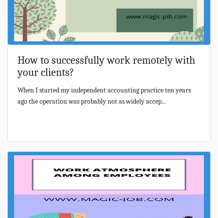
How to successfully work remotely with
your clients?
When I started my independent accounting practice ten years
ago the operation was probably not as widely accep...