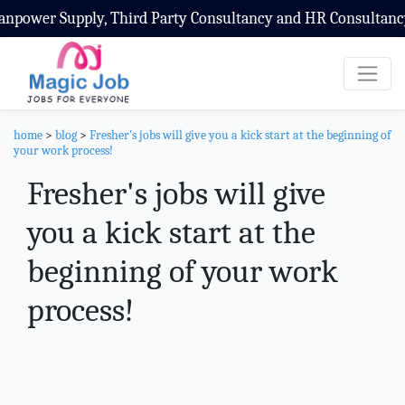
ly, Third Party Consultancy and HR Consultancy Service
home
>
blog
>
Fresher's jobs will give you a kick start at the beginning of
your work process!
Fresher's jobs will give
you a kick start at the
beginning of your work
process!