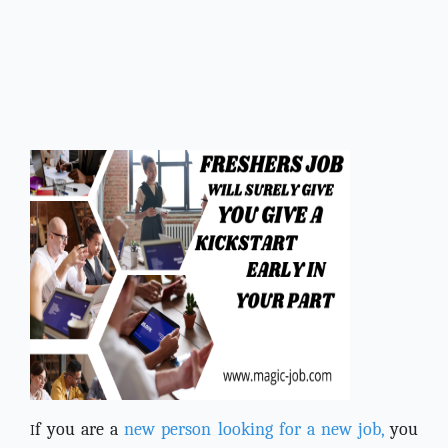
f you are a
new person looking for a new job,
you
I