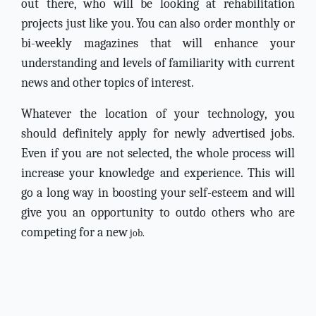
out there, who will be looking at rehabilitation
projects just like you. You can also order monthly or
bi-weekly magazines that will enhance your
understanding and levels of familiarity with current
news and other topics of interest.
Whatever the location of your technology, you
should definitely apply for newly advertised jobs.
Even if you are not selected, the whole process will
increase your knowledge and experience. This will
go a long way in boosting your self-esteem and will
give you an opportunity to outdo others who are
competing for a new
job.