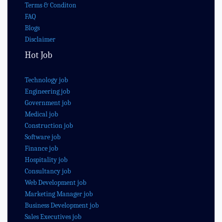
Terms & Conditon
FAQ
Blogs
Disclaimer
Hot Job
Technology job
Engineering job
Government job
Medical job
Construction job
Software job
Finance job
Hospitality job
Consultancy job
Web Development job
Marketing Manager job
Business Development job
Sales Executives job