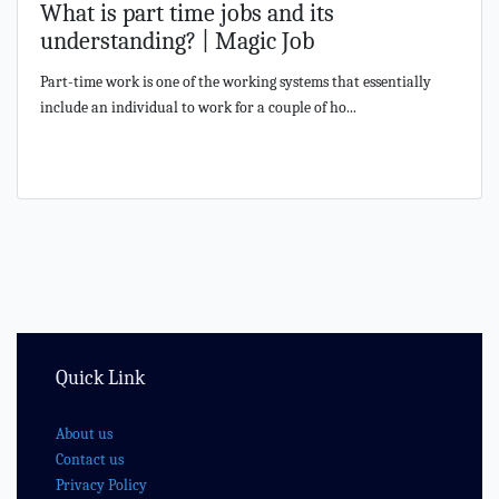
What is part time jobs and its
understanding? | Magic Job
Part-time work is one of the working systems that essentially
include an individual to work for a couple of ho...
Quick Link
About us
Contact us
Privacy Policy