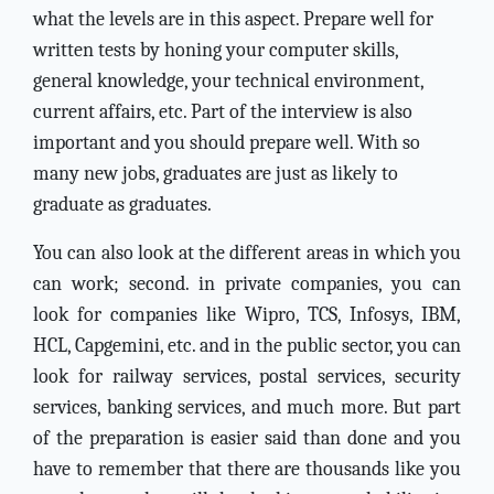
what the levels are in this aspect. Prepare well for
written tests by honing your computer skills,
general knowledge, your technical environment,
current affairs, etc. Part of the interview is also
important and you should prepare well. With so
many new jobs, graduates are just as likely to
graduate as graduates.
You can also look at the different areas in which you
can work; second. in private companies, you can
look for companies like Wipro, TCS, Infosys, IBM,
HCL, Capgemini, etc. and in the public sector, you can
look for railway services, postal services, security
services, banking services, and much more. But part
of the preparation is easier said than done and you
have to remember that there are thousands like you