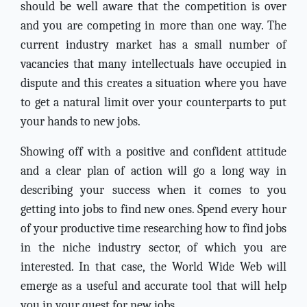
should be well aware that the competition is over
and you are competing in more than one way. The
current industry market has a small number of
vacancies that many intellectuals have occupied in
dispute and this creates a situation where you have
to get a natural limit over your counterparts to put
your hands to new jobs.
Showing off with a positive and confident attitude
and a clear plan of action will go a long way in
describing your success when it comes to you
getting into jobs to find new ones. Spend every hour
of your productive time researching how to find jobs
in the niche industry sector, of which you are
interested. In that case, the World Wide Web will
emerge as a useful and accurate tool that will help
you in your quest for new jobs.