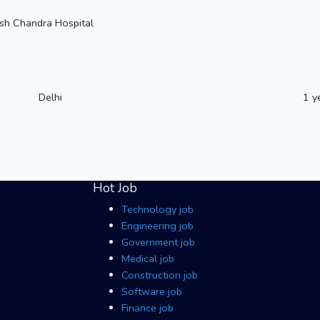
sh Chandra Hospital
Delhi
1 y
Hot Job
Technology job
Engineering job
Government job
Medical job
Construction job
Software job
Finance job