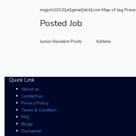
msjpch2010[at]gmail[dot]com Map of Jag Prave
Posted Job
Junior Resident Posts
fulltime
Quick Link
About us
Contact us
Privacy Policy
Terms & Conditon
FAQ
Blogs
Disclaimer