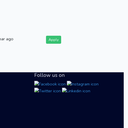
ear ago
Apply
Follow us on