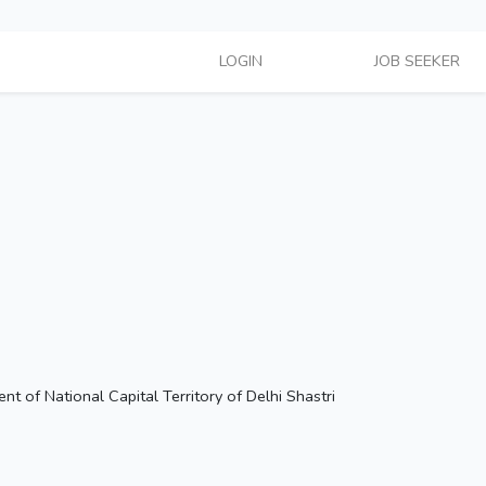
LOGIN
Hire Talent
JOB SEEKER
 of National Capital Territory of Delhi Shastri