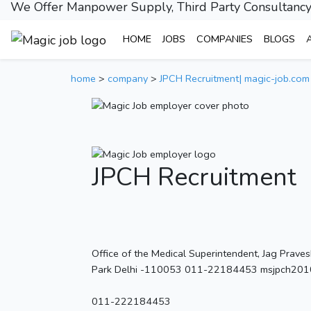
We Offer Manpower Supply, Third Party Consultancy
HOME
JOBS
COMPANIES
BLOGS
home
>
company
>
JPCH Recruitment| magic-job.com
JPCH Recruitment
Office of the Medical Superintendent, Jag Prave
Park Delhi -110053 011-22184453 msjpch2010
011-222184453