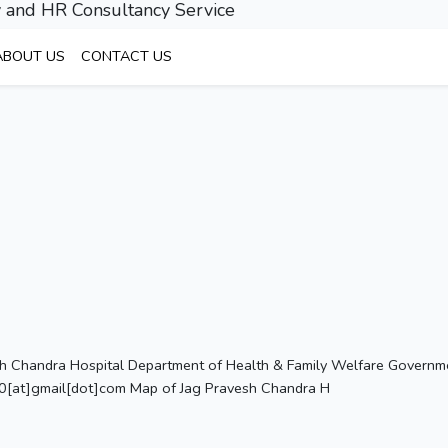
 and HR Consultancy Service
ABOUT US
CONTACT US
sh Chandra Hospital Department of Health & Family Welfare Government
[at]gmail[dot]com Map of Jag Pravesh Chandra H