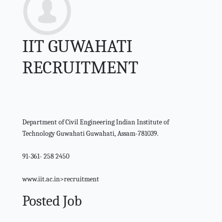
IIT GUWAHATI
RECRUITMENT
Department of Civil Engineering Indian Institute of
Technology Guwahati Guwahati, Assam-781039.
91-361- 258 2450
www.iit.ac.in>recruitment
Posted Job