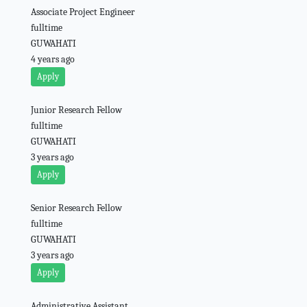
Associate Project Engineer
fulltime
GUWAHATI
4 years ago
Apply
Junior Research Fellow
fulltime
GUWAHATI
3 years ago
Apply
Senior Research Fellow
fulltime
GUWAHATI
3 years ago
Apply
Administrative Assistant