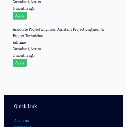
Guwahati, Assam
6 months ago
Apply
Associate Project Engineer, Assistant Project Engineer, Sr.
Project Technician
fulltime
Guwahati, Assam
2 months ago
Apply
Quick Link
About us