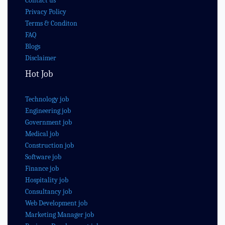
Contact us
Privacy Policy
Terms & Conditon
FAQ
Blogs
Disclaimer
Hot Job
Technology job
Engineering job
Government job
Medical job
Construction job
Software job
Finance job
Hospitality job
Consultancy job
Web Development job
Marketing Manager job