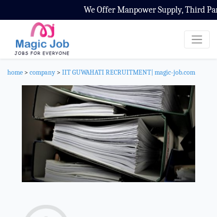
We Offer Manpower Supply, Third Party C
home
>
company
>
IIT GUWAHATI RECRUITMENT| magic-job.com