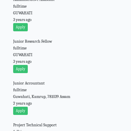
fulltime
GUWAHATI
3 years ago
Apply
Junior Research Fellow
fulltime
GUWAHATI
3 years ago
Apply
Junior Accountant
fulltime
Guwahati, Kamrup, 781039 Assam
2 years ago
Apply
Project Technical Support