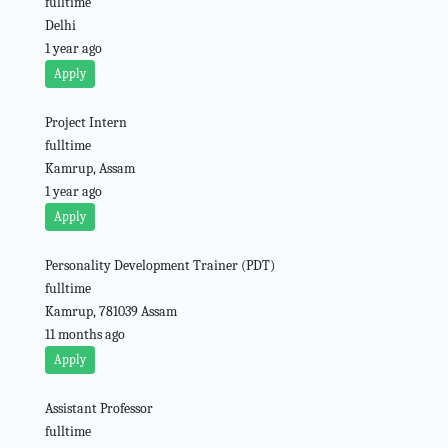
fulltime
Delhi
1 year ago
Apply
Project Intern
fulltime
Kamrup, Assam
1 year ago
Apply
Personality Development Trainer (PDT)
fulltime
Kamrup, 781039 Assam
11 months ago
Apply
Assistant Professor
fulltime