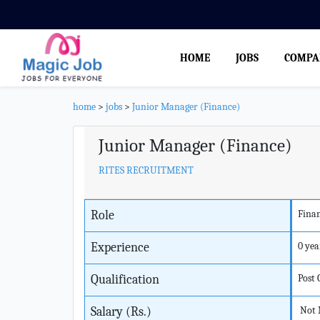
HOME
JOBS
COMPA
home
>
jobs
>
Junior Manager (Finance)
Junior Manager (Finance)
RITES RECRUITMENT
Role
Fina
Experience
0 yea
Qualification
Post
Salary (Rs.)
Not 