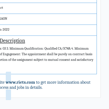
act
GAON
un-2022
 Description
ies: 03 3. Minimum Qualification: Qualified CA/ICWA 4. Minimum
 of Engagement: The appointment shall be purely on contract basis
pletion of the assignment subject to mutual consent and satisfactory
ite
www.riets.com
to get more information about
cess and jobs in details.