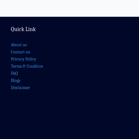
Quick Link
About us
Contact us
Privacy Policy
Terms & Conditon
FAQ
Blogs
Disclaimer