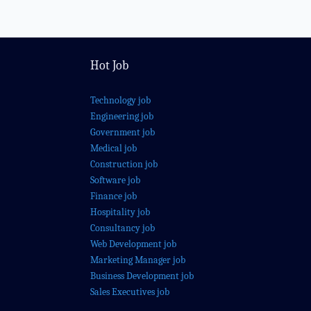
Hot Job
Technology job
Engineering job
Government job
Medical job
Construction job
Software job
Finance job
Hospitality job
Consultancy job
Web Development job
Marketing Manager job
Business Development job
Sales Executives job