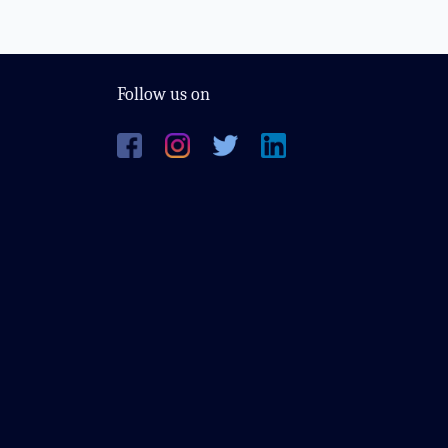
Follow us on