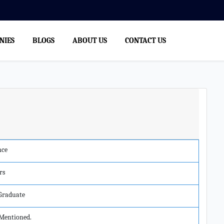
NIES
BLOGS
ABOUT US
CONTACT US
nce
rs
 Graduate
Mentioned.