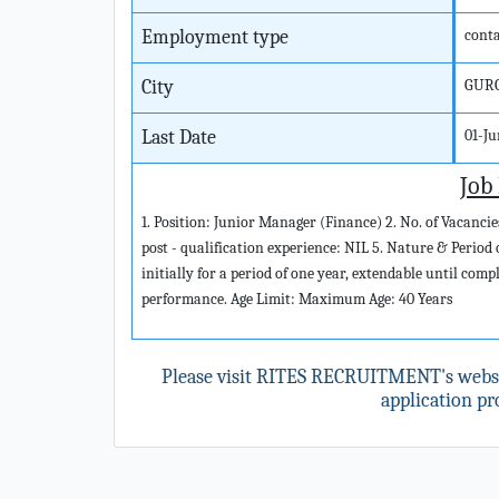
Employment type
cont
City
GUR
Last Date
01-J
Job
1. Position: Junior Manager (Finance) 2. No. of Vacanc
post - qualification experience: NIL 5. Nature & Period
initially for a period of one year, extendable until com
performance. Age Limit: Maximum Age: 40 Years
Please visit RITES RECRUITMENT's webs
application pro