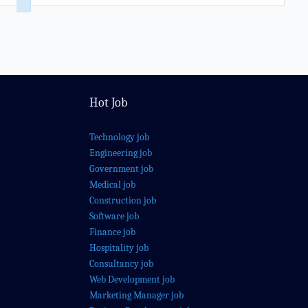
Hot Job
Technology job
Engineering job
Government job
Medical job
Construction job
Software job
Finance job
Hospitality job
Consultancy job
Web Development job
Marketing Manager job