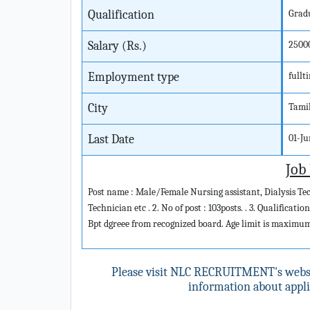
Qualification
Grad
Salary (Rs.)
2500
Employment type
fullt
City
Tami
Last Date
01-J
Job
Post name : Male/Female Nursing assistant, Dialysis T
Technician etc . 2. No of post : 103posts. . 3. Qualificat
Bpt dgreee from recognized board. Age limit is maximum 
Please visit NLC RECRUITMENT's webs
information about applic