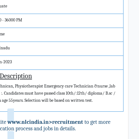
uate
0 - 36000 PM
ime
lnadu
un-2023
 Description
echnican, Physiotherapist Emergency care Technician &nurse ,lab
ion :. Candidates must have passed class 10th/:12th/ diploma/ B.sc /
age 55years. Selection will be based on written test.
ite
www.nlcindia.in>recruitment
to get more
ation process and jobs in details.