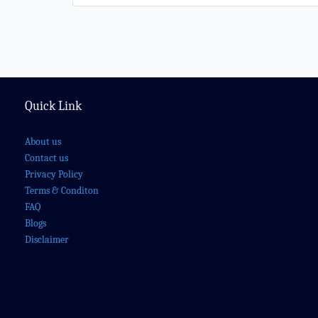
Quick Link
About us
Contact us
Privacy Policy
Terms & Conditon
FAQ
Blogs
Disclaimer