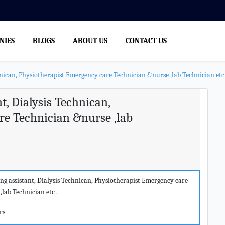
NIES
BLOGS
ABOUT US
CONTACT US
nican, Physiotherapist Emergency care Technician &nurse ,lab Technician etc 
, Dialysis Technican,
re Technician &nurse ,lab
g assistant, Dialysis Technican, Physiotherapist Emergency care
lab Technician etc .
rs