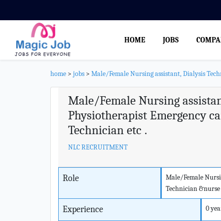
HOME
JOBS
COMPA
home
>
jobs
>
Male/Female Nursing assistant, Dialysis Tech
Male/Female Nursing assistant
Physiotherapist Emergency ca
Technician etc .
NLC RECRUITMENT
Role
Male/Female Nursin
Technician &nurse ,
Experience
0 yea