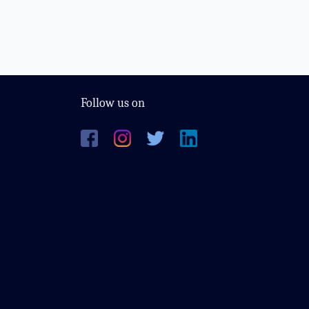
Follow us on