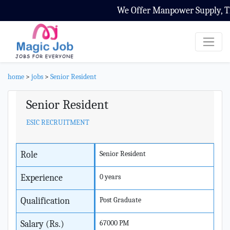
We Offer Manpower Supply, Thir
home
>
jobs
>
Senior Resident
Senior Resident
ESIC RECRUITMENT
Role
Senior Resident
Experience
0 years
Qualification
Post Graduate
Salary (Rs.)
67000 PM