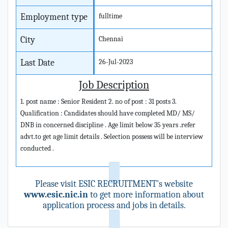
Employment type
fulltime
City
Chennai
Last Date
26-Jul-2023
Job Description
1. post name : Senior Resident 2. no of post : 31 posts 3.
Qualification : Candidates should have completed MD/ MS/
DNB in concerned discipline . Age limit below 35 years .refer
advt.to get age limit details . Selection possess will be interview
conducted .
Please visit ESIC RECRUITMENT's website
www.esic.nic.in
to get more information about
application process and jobs in details.