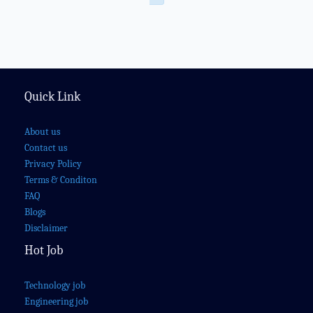
Quick Link
About us
Contact us
Privacy Policy
Terms & Conditon
FAQ
Blogs
Disclaimer
Hot Job
Technology job
Engineering job