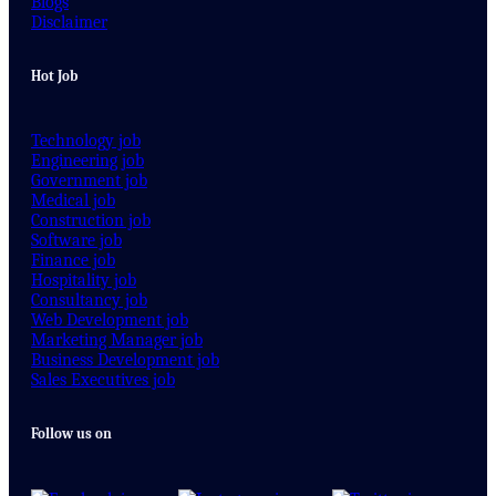
Blogs
Disclaimer
Hot Job
Technology job
Engineering job
Government job
Medical job
Construction job
Software job
Finance job
Hospitality job
Consultancy job
Web Development job
Marketing Manager job
Business Development job
Sales Executives job
Follow us on