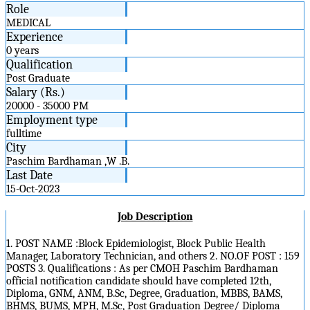
Role
MEDICAL
Experience
0 years
Qualification
Post Graduate
Salary (Rs.)
20000 - 35000 PM
Employment type
fulltime
City
Paschim Bardhaman ,W .B.
Last Date
15-Oct-2023
Job Description
1. POST NAME :Block Epidemiologist, Block Public Health
Manager, Laboratory Technician, and others 2. NO.OF POST : 159
POSTS 3. Qualifications : As per CMOH Paschim Bardhaman
official notification candidate should have completed 12th,
Diploma, GNM, ANM, B.Sc, Degree, Graduation, MBBS, BAMS,
BHMS, BUMS, MPH, M.Sc, Post Graduation Degree/ Diploma