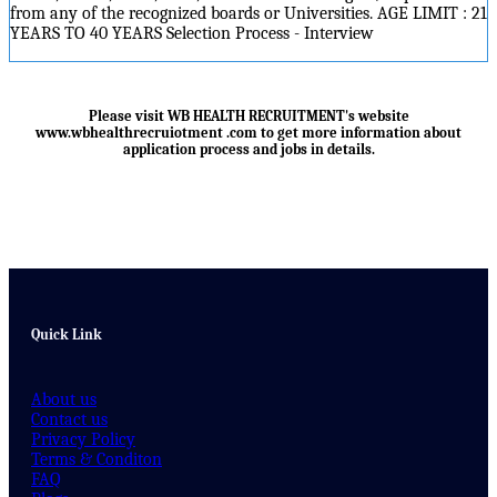
from any of the recognized boards or Universities. AGE LIMIT : 21
YEARS TO 40 YEARS Selection Process - Interview
Please visit WB HEALTH RECRUITMENT's website
www.wbhealthrecruiotment .com
to get more information about
application process and jobs in details.
Quick Link
About us
Contact us
Privacy Policy
Terms & Conditon
FAQ