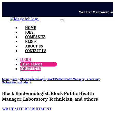
We Offer Manpower Supply,
HOME
JOBS
COMPANIES
BLOGS
ABOUT US
CONTACT US
LOGIN
Hire Talent
JOB SEEKER
home
>
jobs
>
Block Epidemiologist, Block Public Health Manager, Laboratory
Technician, and others
Block Epidemiologist, Block Public Health
Manager, Laboratory Technician, and others
WB HEALTH RECRUITMENT