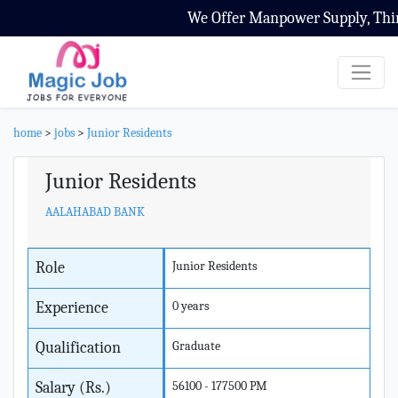
We Offer Manpower Supply, Third 
home
>
jobs
>
Junior Residents
Junior Residents
AALAHABAD BANK
Role
Junior Residents
Experience
0 years
Qualification
Graduate
Salary (Rs.)
56100 - 177500 PM