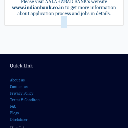
Please visit AALAHABAD BANK's website
www.indianbank.co.in
to get more information
about application process and jobs in details.
Quick Link
About us
Contact us
Privacy Policy
Terms & Conditon
FAQ
Blogs
Disclaimer