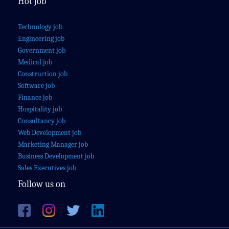
Hot Job
Technology job
Engineering job
Government job
Medical job
Construction job
Software job
Finance job
Hospitality job
Consultancy job
Web Development job
Marketing Manager job
Business Development job
Sales Executives job
Follow us on