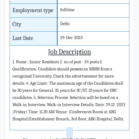
Employment type
fulltime
City
Delhi
Last Date
29-Dec-2023
Job Description
1. Name : Junior Residents 2. no of post : 24 posts 3.
Qualification: Candidate should possess an MBBS from a
recognized University. Check the advertisement for more
details. 4. Age Limit: The maximum age of the Candidates shall
be 30 years for General. 35 years for SC/ST. 33 years for OBC
candidates. 5. Selection Process: Selection will be based on a
Walk-in Interview. Walk-in Interview Details: Date: 29.12. 2023
(Friday) Time: 11.30 AM Venue: (Conferences Room at ABG
Hospital)Establishment Branch, 3rd floor, ABG Hospital, Delhi.