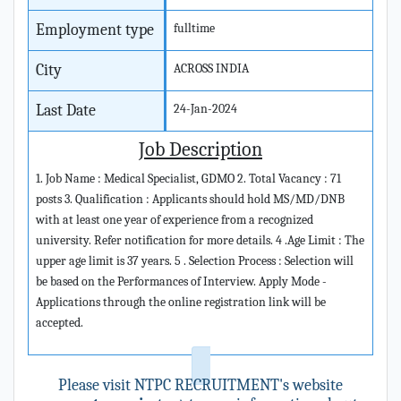
Employment type
fulltime
City
ACROSS INDIA
Last Date
24-Jan-2024
Job Description
1. Job Name : Medical Specialist, GDMO 2. Total Vacancy : 71
posts 3. Qualification : Applicants should hold MS/MD/DNB
with at least one year of experience from a recognized
university. Refer notification for more details. 4 .Age Limit : The
upper age limit is 37 years. 5 . Selection Process : Selection will
be based on the Performances of Interview. Apply Mode -
Applications through the online registration link will be
accepted.
Please visit NTPC RECRUITMENT's website