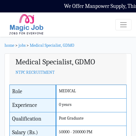
We Offer Manpower Supply, Third 
home
>
jobs
>
Medical Specialist, GDMO
Medical Specialist, GDMO
NTPC RECRUITMENT
Role
MEDICAL
Experience
0 years
Qualification
Post Graduate
Salary (Rs.)
50000 - 200000 PM