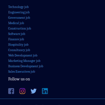
Technology job
Engineering job
Government job
Medical job
Construction job
Software job
Finance job
Hospitality job
Consultancy job
Web Development job
Marketing Manager job
Business Development job
Sales Executives job
Follow us on