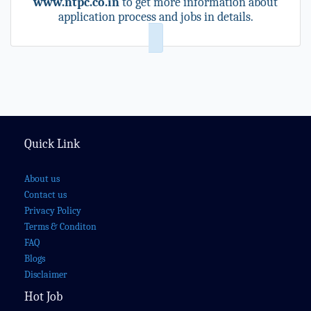
www.ntpc.co.in
to get more information about
application process and jobs in details.
Quick Link
About us
Contact us
Privacy Policy
Terms & Conditon
FAQ
Blogs
Disclaimer
Hot Job