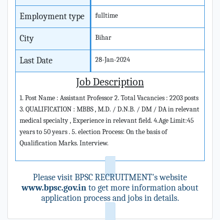
Employment type
fulltime
City
Bihar
Last Date
28-Jan-2024
Job Description
1. Post Name : Assistant Professor 2. Total Vacancies : 2203 posts
3. QUALIFICATION : MBBS , M.D. / D.N.B. / DM / DA in relevant
medical specialty , Experience in relevant field. 4.Age Limit:45
years to 50 years . 5. election Process: On the basis of
Qualification Marks. Interview.
Please visit BPSC RECRUITMENT's website
www.bpsc.gov.in
to get more information about
application process and jobs in details.