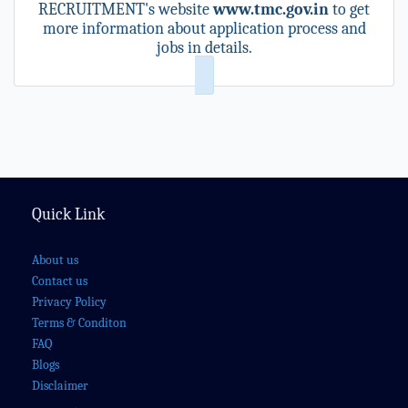
RECRUITMENT's website
www.tmc.gov.in
to get
more information about application process and
jobs in details.
Quick Link
About us
Contact us
Privacy Policy
Terms & Conditon
FAQ
Blogs
Disclaimer