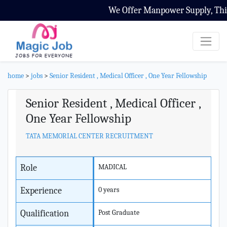
We Offer Manpower Supply, Third
home
>
jobs
>
Senior Resident , Medical Officer , One Year Fellowship
Senior Resident , Medical Officer ,
One Year Fellowship
TATA MEMORIAL CENTER RECRUITMENT
Role
MADICAL
Experience
0 years
Qualification
Post Graduate