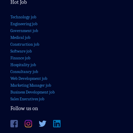
Hot Job
Technology job
Engineering job
Government job
Medical job
Construction job
Software job
Finance job
Hospitality job
Consultancy job
Web Development job
Marketing Manager job
Business Development job
Sales Executives job
Follow us on