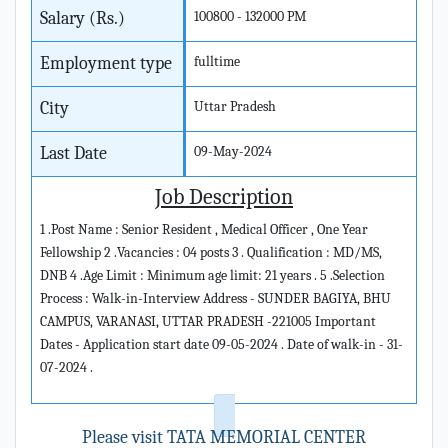
Salary (Rs.)
100800 - 132000 PM
Employment type
fulltime
City
Uttar Pradesh
Last Date
09-May-2024
Job Description
1 .Post Name : Senior Resident , Medical Officer , One Year
Fellowship 2 .Vacancies : 04 posts 3 . Qualification : MD/MS,
DNB 4 .Age Limit : Minimum age limit: 21 years . 5 .Selection
Process : Walk-in-Interview Address - SUNDER BAGIYA, BHU
CAMPUS, VARANASI, UTTAR PRADESH -221005 Important
Dates - Application start date 09-05-2024 . Date of walk-in - 31-
07-2024 .
Please visit TATA MEMORIAL CENTER