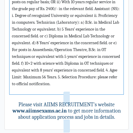
posts on regular basis; OR ii) With 10 years regular service in
the grade pay of Rs. 2400/- in the relevant field. Assistant (NS):
i. Degree of recognized University or equivalent ii. Proficiency
in computers. Technician (Laboratory): a) B.Sc. in Medical Lab
Technology or equivalent. b) 5 Years’ experience in the
concerned field. or c) Diploma in Medical Lab Technology or
equivalent. d) 8 Years’ experience in the concerned field. or e)
For posts in Anaesthesia/Operation Theatre, B.Sc. in OT
techniques or equivalent with 5 years’ experience in concerned
field. f) 10+2 with science with Diploma in OT techniques or
equivalent with 8 years’ experience in concerned field. 4. Agee
Limit: Maximum 56 Years. 5. Selection Procedure: please refer
to official notification.
Please visit AIIMS RECRUITMENT's website
www.aiimsexams.ac.in
to get more information
about application process and jobs in details.