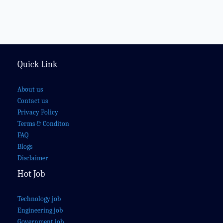
Quick Link
About us
Contact us
Privacy Policy
Terms & Conditon
FAQ
Blogs
Disclaimer
Hot Job
Technology job
Engineering job
Government job