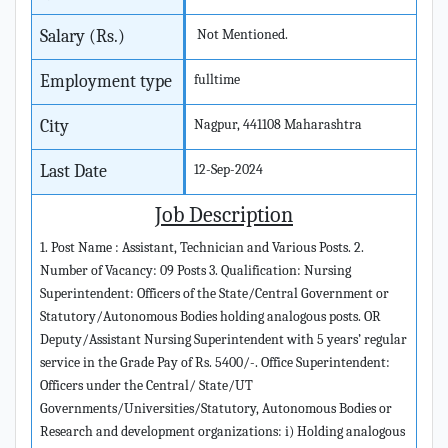
Salary (Rs.)
Not Mentioned.
Employment type
fulltime
City
Nagpur, 441108 Maharashtra
Last Date
12-Sep-2024
Job Description
1. Post Name : Assistant, Technician and Various Posts. 2.
Number of Vacancy: 09 Posts 3. Qualification: Nursing
Superintendent: Officers of the State/Central Government or
Statutory/Autonomous Bodies holding analogous posts. OR
Deputy/Assistant Nursing Superintendent with 5 years’ regular
service in the Grade Pay of Rs. 5400/-. Office Superintendent:
Officers under the Central/ State/UT
Governments/Universities/Statutory, Autonomous Bodies or
Research and development organizations: i) Holding analogous