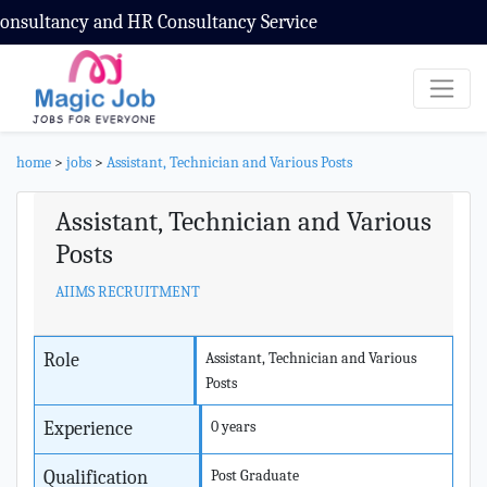
sultancy and HR Consultancy Service
home
>
jobs
>
Assistant, Technician and Various Posts
Assistant, Technician and Various
Posts
AIIMS RECRUITMENT
Role
Assistant, Technician and Various
Posts
Experience
0 years
Qualification
Post Graduate