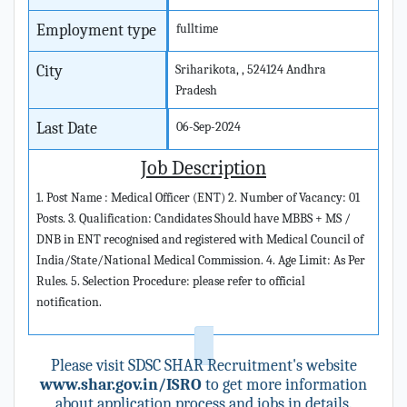
Employment type
fulltime
City
Sriharikota, , 524124 Andhra
Pradesh
Last Date
06-Sep-2024
Job Description
1. Post Name : Medical Officer (ENT) 2. Number of Vacancy: 01
Posts. 3. Qualification: Candidates Should have MBBS + MS /
DNB in ENT recognised and registered with Medical Council of
India/State/National Medical Commission. 4. Age Limit: As Per
Rules. 5. Selection Procedure: please refer to official
notification.
Please visit SDSC SHAR Recruitment's website
www.shar.gov.in/ISRO
to get more information
about application process and jobs in details.