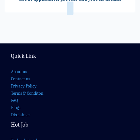
Quick Link
About us
Contact us
Privacy Policy
Terms & Conditon
FAQ
Blogs
Disclaimer
Hot Job