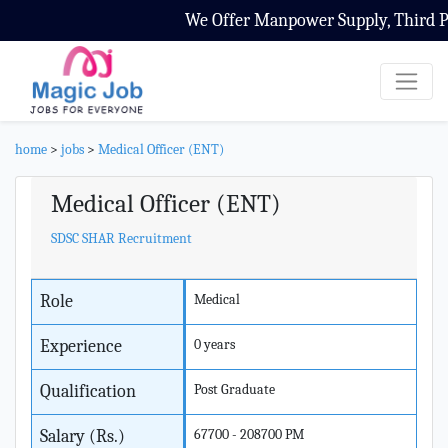
We Offer Manpower Supply, Third Par
home
>
jobs
>
Medical Officer (ENT)
Medical Officer (ENT)
SDSC SHAR Recruitment
Role
Medical
Experience
0 years
Qualification
Post Graduate
Salary (Rs.)
67700 - 208700 PM