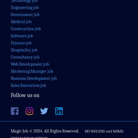
Technology job
Engineering job
Government job
Medical job
Construction job
Software job
Finance job
Hospitality job
Consultancy job
Web Development job
Marketing Manager job
Business Development job
Sales Executives job
Follow us on
Magic Job © 2024. All Rights Reserved.
ISO 9001:2015 and MSME: