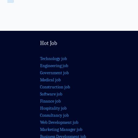
Hot Job
Technology job
Engineering job
Government job
Medical job
Construction job
Software job
Finance job
Hospitality job
Consultancy job
Web Development job
Marketing Manager job
Business Development job