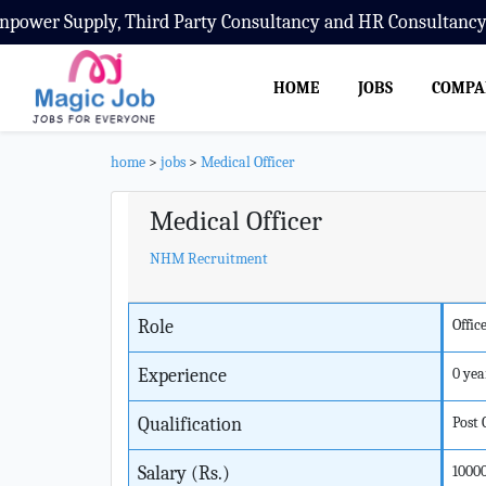
wer Supply, Third Party Consultancy and HR Consultancy S
HOME
JOBS
COMPA
home
>
jobs
>
Medical Officer
Medical Officer
NHM Recruitment
Role
Offic
Experience
0 yea
Qualification
Post
Salary (Rs.)
1000