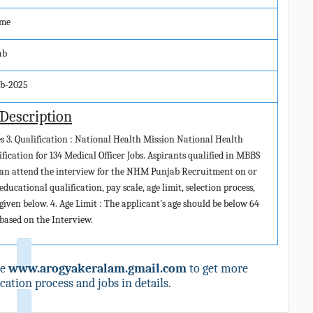
ime
ab
eb-2025
 Description
ies 3. Qualification : National Health Mission National Health
ication for 134 Medical Officer Jobs. Aspirants qualified in MBBS
es can attend the interview for the NHM Punjab Recruitment on or
educational qualification, pay scale, age limit, selection process,
given below. 4. Age Limit : The applicant's age should be below 64
e based on the Interview.
te
www.arogyakeralam.gmail.com
to get more
ation process and jobs in details.