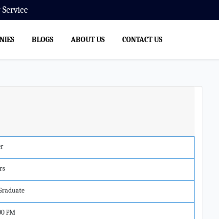
ervice
NIES
BLOGS
ABOUT US
CONTACT US
er
rs
 Graduate
00 PM