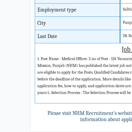
Employment type
fullt
City
Punj
Last Date
28-F
Job
1. Post Name : Medical Officer. 2.no of Post : 134 Vacanc
Mission, Punjab (NHM) has published the latest job notif
are eligible to apply for the Posts. Qualified Candidat
before the deadline of the application. More details like 
application fee, how to apply, and application dates are 
years 5. Selection Process : The Selection Process will b
Please visit NHM Recruitment's websi
information about applic