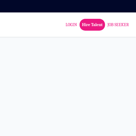
LOGIN
Hire Talent
JOB SEEKER