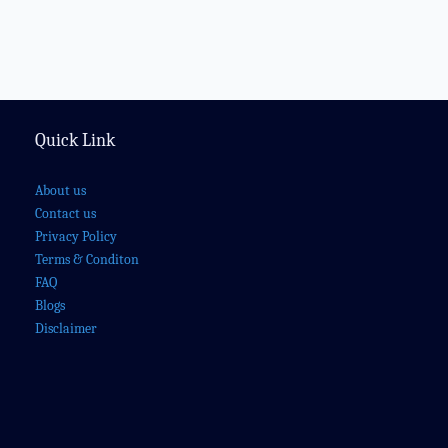
Quick Link
About us
Contact us
Privacy Policy
Terms & Conditon
FAQ
Blogs
Disclaimer