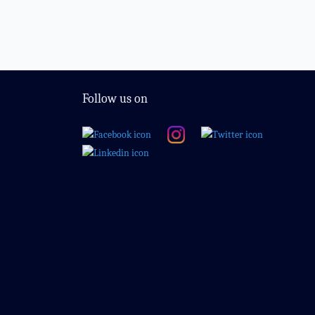
Follow us on