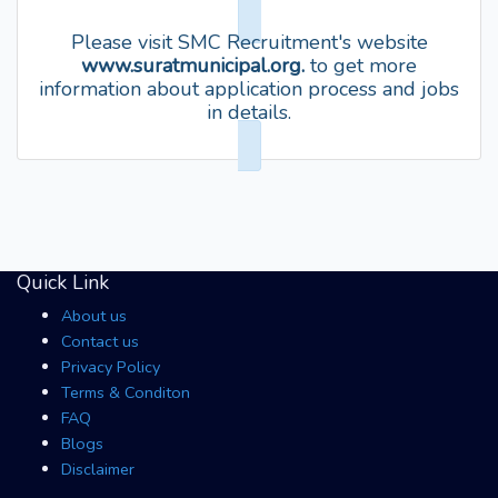
Please visit SMC Recruitment's website
www.suratmunicipal.org.
to get more
information about application process and jobs
in details.
Quick Link
About us
Contact us
Privacy Policy
Terms & Conditon
FAQ
Blogs
Disclaimer