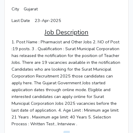
City
Gujarat
Last Date
23-Apr-2025
Job Description
1. Post Name : Pharmacist and Other Jobs 2. NO of Post
:19 posts. 3 . Qualification : Surat Municipal Corporation
has released the notification for the position of Teacher
Jobs. There are 19 vacancies available in the notification
Candidates who are looking for the Surat Municipal
Corporation Recruitment 2025 those candidates can
apply here. The Gujarat Government Jobs started
application dates through online mode. Eligible and
interested candidates can apply online for Surat
Municipal Corporation Jobs 2025 vacancies before the
last date of application. 4. Age Limit : Minimum age limit:
21 Years . Maximum age limit: 40 Years 5. Selection
Process : Written Test , Interview .