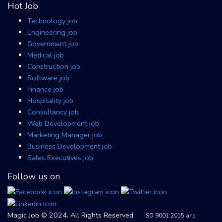
Hot Job
Technology job
Engineering job
Government job
Medical job
Construction job
Software job
Finance job
Hospitality job
Consultancy job
Web Development job
Marketing Manager job
Business Development job
Sales Executives job
Follow us on
Magic Job © 2024. All Rights Reserved.
ISO 9001:2015 and