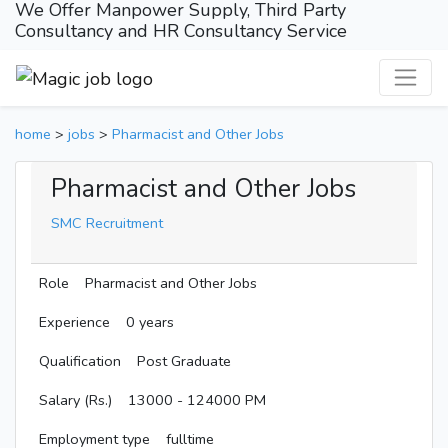
We Offer Manpower Supply, Third Party
Consultancy and HR Consultancy Service
home
>
jobs
>
Pharmacist and Other Jobs
Pharmacist and Other Jobs
SMC Recruitment
Role
Pharmacist and Other Jobs
Experience
0 years
Qualification
Post Graduate
Salary (Rs.)
13000 - 124000 PM
Employment type
fulltime