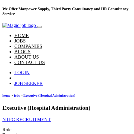
We Offer Manpower Supply, Third Party Consultancy and HR Consultancy
Service
HOME
JOBS
COMPANIES
BLOGS
ABOUT US
CONTACT US
LOGIN
Hire Talent
JOB SEEKER
home
>
jobs
>
Executive (Hospital Administration)
Executive (Hospital Administration)
NTPC RECRUITMENT
Role