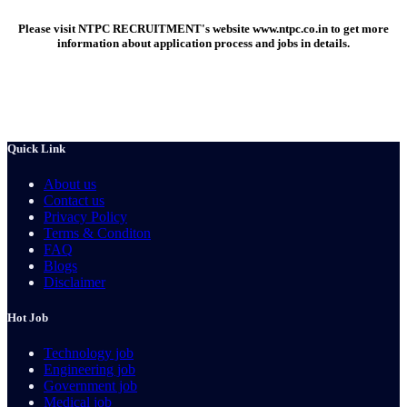
Please visit NTPC RECRUITMENT's website
www.ntpc.co.in
to get more
information about application process and jobs in details.
Quick Link
About us
Contact us
Privacy Policy
Terms & Conditon
FAQ
Blogs
Disclaimer
Hot Job
Technology job
Engineering job
Government job
Medical job