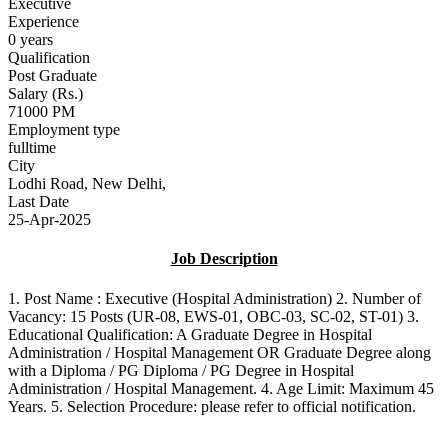
Executive
Experience
0 years
Qualification
Post Graduate
Salary (Rs.)
71000 PM
Employment type
fulltime
City
Lodhi Road, New Delhi,
Last Date
25-Apr-2025
Job Description
1. Post Name : Executive (Hospital Administration) 2. Number of
Vacancy: 15 Posts (UR-08, EWS-01, OBC-03, SC-02, ST-01) 3.
Educational Qualification: A Graduate Degree in Hospital
Administration / Hospital Management OR Graduate Degree along
with a Diploma / PG Diploma / PG Degree in Hospital
Administration / Hospital Management. 4. Age Limit: Maximum 45
Years. 5. Selection Procedure: please refer to official notification.