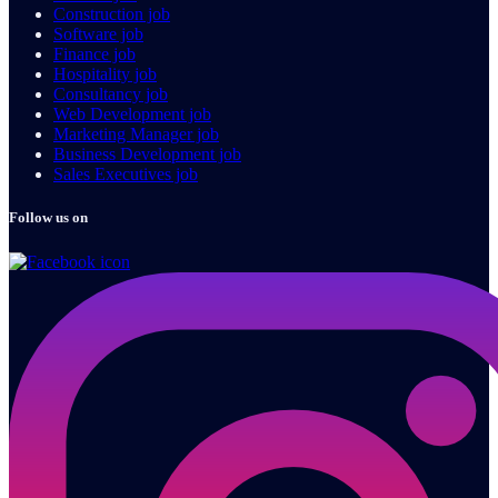
Construction job
Software job
Finance job
Hospitality job
Consultancy job
Web Development job
Marketing Manager job
Business Development job
Sales Executives job
Follow us on