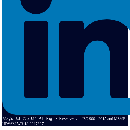
Magic Job © 2024. All Rights Reserved.
ISO 9001:2015 and MSME:
UDYAM-WB-18-0017837