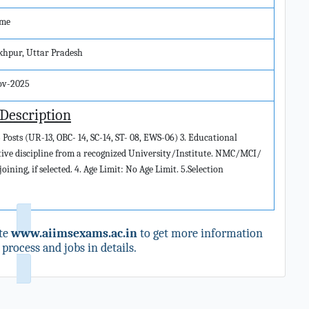
ime
khpur, Uttar Pradesh
ov-2025
 Description
 Posts (UR-13, OBC- 14, SC-14, ST- 08, EWS-06) 3. Educational
ctive discipline from a recognized University/Institute. NMC/MCI/
ining, if selected. 4. Age Limit: No Age Limit. 5.Selection
te
www.aiimsexams.ac.in
to get more information
process and jobs in details.