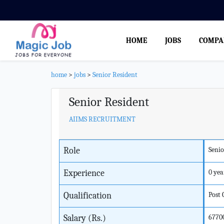
HOME
JOBS
COMPA
home
>
jobs
>
Senior Resident
Senior Resident
AIIMS RECRUITMENT
Role
Senio
Experience
0 yea
Qualification
Post
Salary (Rs.)
6770