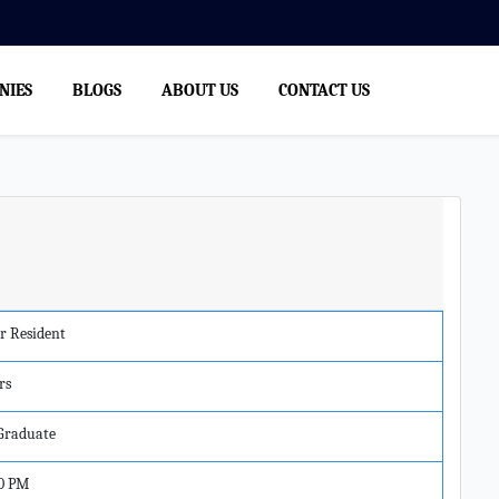
NIES
BLOGS
ABOUT US
CONTACT US
r Resident
rs
 Graduate
0 PM