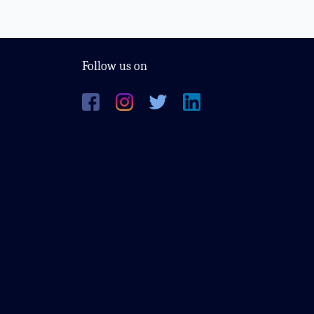
Follow us on