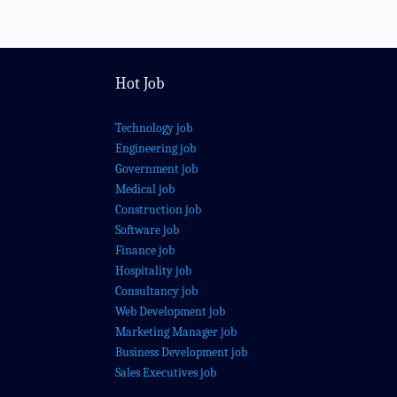
Hot Job
Technology job
Engineering job
Government job
Medical job
Construction job
Software job
Finance job
Hospitality job
Consultancy job
Web Development job
Marketing Manager job
Business Development job
Sales Executives job