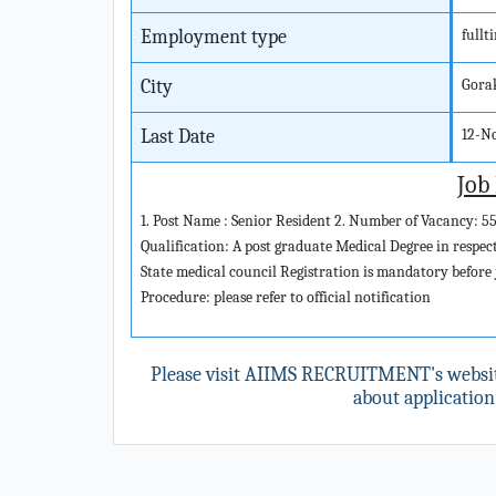
Employment type
fullt
City
Gora
Last Date
12-N
Job
1. Post Name : Senior Resident 2. Number of Vacancy: 55
Qualification: A post graduate Medical Degree in respe
State medical council Registration is mandatory before jo
Procedure: please refer to official notification
Please visit AIIMS RECRUITMENT's websi
about application 