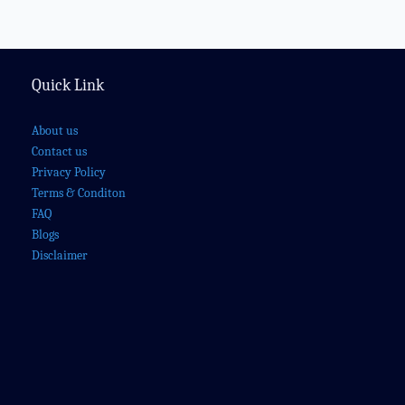
Quick Link
About us
Contact us
Privacy Policy
Terms & Conditon
FAQ
Blogs
Disclaimer