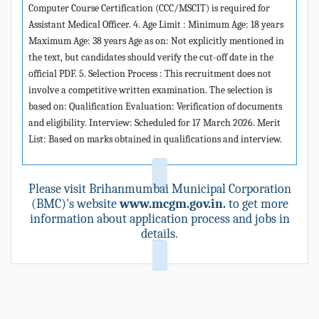
Computer Course Certification (CCC/MSCIT) is required for
Assistant Medical Officer. 4. Age Limit : Minimum Age: 18 years
Maximum Age: 38 years Age as on: Not explicitly mentioned in
the text, but candidates should verify the cut-off date in the
official PDF. 5. Selection Process : This recruitment does not
involve a competitive written examination. The selection is
based on: Qualification Evaluation: Verification of documents
and eligibility. Interview: Scheduled for 17 March 2026. Merit
List: Based on marks obtained in qualifications and interview.
Please visit Brihanmumbai Municipal Corporation
(BMC)'s website
www.mcgm.gov.in.
to get more
information about application process and jobs in
details.