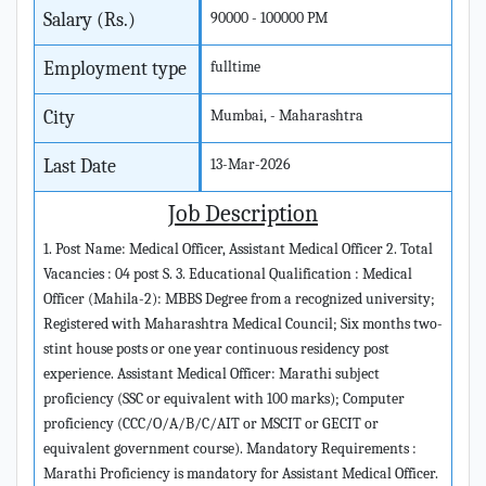
Salary (Rs.)
90000 - 100000 PM
Employment type
fulltime
City
Mumbai, - Maharashtra
Last Date
13-Mar-2026
Job Description
1. Post Name: Medical Officer, Assistant Medical Officer 2. Total
Vacancies : 04 post S. 3. Educational Qualification : Medical
Officer (Mahila-2): MBBS Degree from a recognized university;
Registered with Maharashtra Medical Council; Six months two-
stint house posts or one year continuous residency post
experience. Assistant Medical Officer: Marathi subject
proficiency (SSC or equivalent with 100 marks); Computer
proficiency (CCC/O/A/B/C/AIT or MSCIT or GECIT or
equivalent government course). Mandatory Requirements :
Marathi Proficiency is mandatory for Assistant Medical Officer.