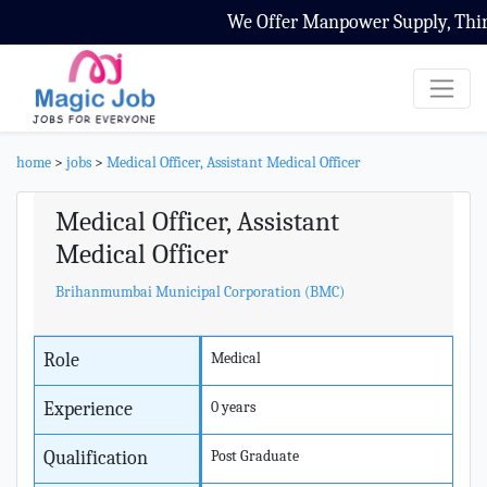
We Offer Manpower Supply, Third P
home
>
jobs
>
Medical Officer, Assistant Medical Officer
Medical Officer, Assistant
Medical Officer
Brihanmumbai Municipal Corporation (BMC)
Role
Medical
Experience
0 years
Qualification
Post Graduate