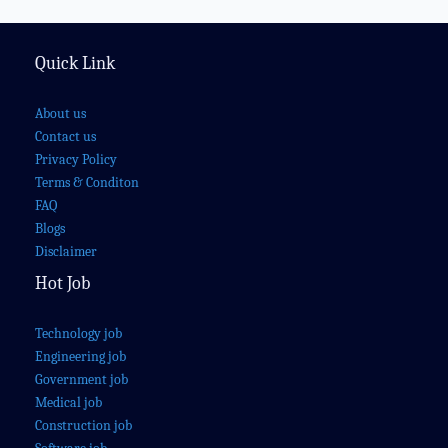
Quick Link
About us
Contact us
Privacy Policy
Terms & Conditon
FAQ
Blogs
Disclaimer
Hot Job
Technology job
Engineering job
Government job
Medical job
Construction job