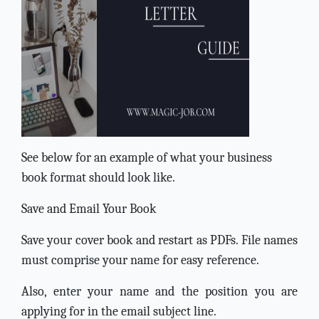
See below for an example of what your business
book format should look like.
Save and Email Your Book
Save your cover book and restart as PDFs. File names
must comprise your name for easy reference.
Also, enter your name and the position you are
applying for in the email subject line.