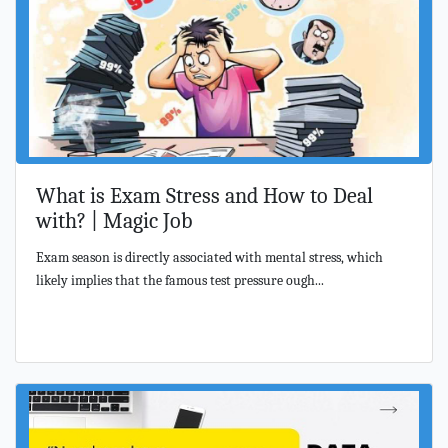
What is Exam Stress and How to Deal
with? | Magic Job
Exam season is directly associated with mental stress, which
likely implies that the famous test pressure ough...