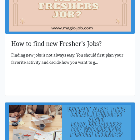
How to find new Fresher’s Jobs?
Finding new jobs is not always easy. You should first plan your
favorite activity and decide how you want to g...