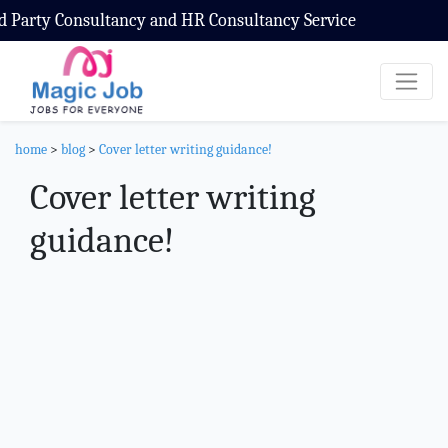
ncy and HR Consultancy Service
home
>
blog
>
Cover letter writing guidance!
Cover letter writing
guidance!