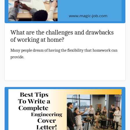
What are the challenges and drawbacks
of working at home?
Many people dream of having the flexibility that homework can
provide.