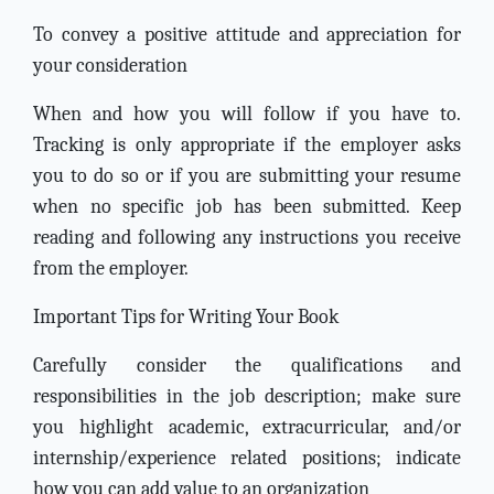
To convey a positive attitude and appreciation for
your consideration
When and how you will follow if you have to.
Tracking is only appropriate if the employer asks
you to do so or if you are submitting your resume
when no specific job has been submitted. Keep
reading and following any instructions you receive
from the employer.
Important Tips for Writing Your Book
Carefully consider the qualifications and
responsibilities in the job description; make sure
you highlight academic, extracurricular, and/or
internship/experience related positions; indicate
how you can add value to an organization