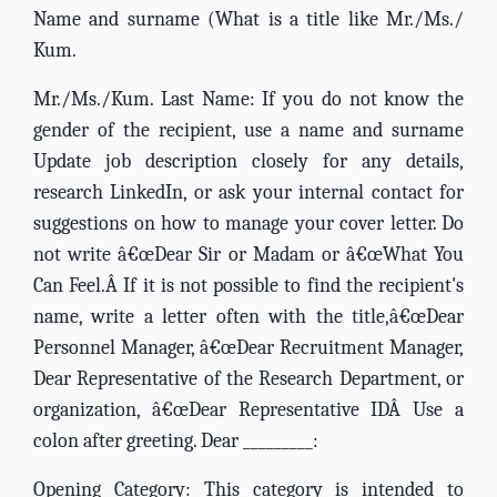
Name and surname (What is a title like Mr./Ms./
Kum.
Mr./Ms./Kum. Last Name: If you do not know the
gender of the recipient, use a name and surname
Update job description closely for any details,
research LinkedIn, or ask your internal contact for
suggestions on how to manage your cover letter. Do
not write â€œDear Sir or Madam or â€œWhat You
Can Feel.Â If it is not possible to find the recipient's
name, write a letter often with the title,â€œDear
Personnel Manager, â€œDear Recruitment Manager,
Dear Representative of the Research Department, or
organization, â€œDear Representative IDÂ Use a
colon after greeting. Dear _________:
Opening Category: This category is intended to