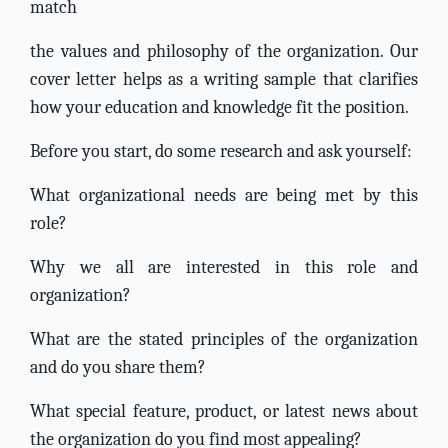
match
the values and philosophy of the organization. Our
cover letter helps as a writing sample that clarifies
how your education and knowledge fit the position.
Before you start, do some research and ask yourself:
What organizational needs are being met by this
role?
Why we all are interested in this role and
organization?
What are the stated principles of the organization
and do you share them?
What special feature, product, or latest news about
the organization do you find most appealing?