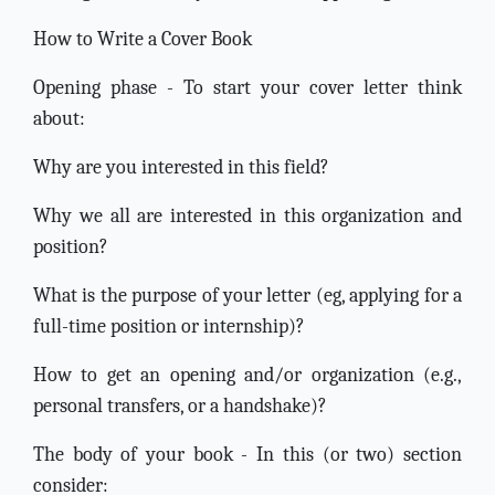
How to Write a Cover Book
Opening phase - To start your cover letter think
about:
Why are you interested in this field?
Why we all are interested in this organization and
position?
What is the purpose of your letter (eg, applying for a
full-time position or internship)?
How to get an opening and/or organization (e.g.,
personal transfers, or a handshake)?
The body of your book - In this (or two) section
consider: