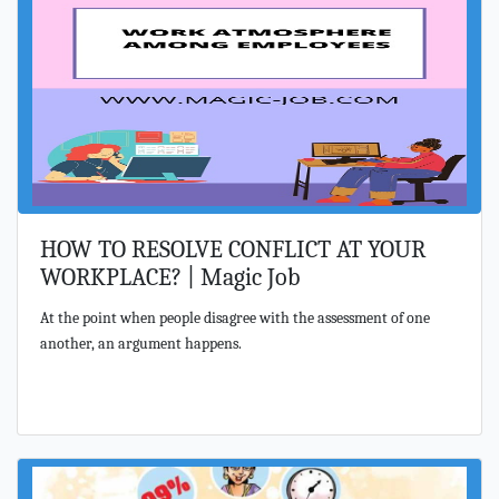
HOW TO RESOLVE CONFLICT AT YOUR
WORKPLACE? | Magic Job
At the point when people disagree with the assessment of one
another, an argument happens.