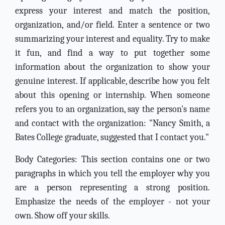
express your interest and match the position,
organization, and/or field. Enter a sentence or two
summarizing your interest and equality. Try to make
it fun, and find a way to put together some
information about the organization to show your
genuine interest. If applicable, describe how you felt
about this opening or internship. When someone
refers you to an organization, say the person's name
and contact with the organization: "Nancy Smith, a
Bates College graduate, suggested that I contact you."
Body Categories: This section contains one or two
paragraphs in which you tell the employer why you
are a person representing a strong position.
Emphasize the needs of the employer - not your
own. Show off your skills.