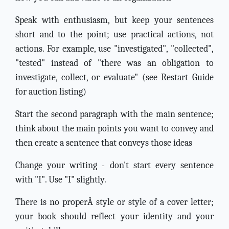
Speak with enthusiasm, but keep your sentences
short and to the point; use practical actions, not
actions. For example, use "investigated", "collected",
"tested" instead of "there was an obligation to
investigate, collect, or evaluate" (see Restart Guide
for auction listing)
Start the second paragraph with the main sentence;
think about the main points you want to convey and
then create a sentence that conveys those ideas
Change your writing - don't start every sentence
with "I". Use "I" slightly.
There is no properÂ style or style of a cover letter;
your book should reflect your identity and your