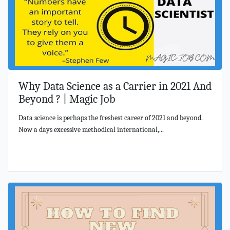
Why Data Science as a Carrier in 2021 And
Beyond ? | Magic Job
Data science is perhaps the freshest career of 2021 and beyond.
Now a days excessive methodical international,...