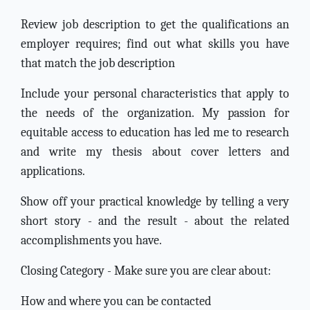
Review job description to get the qualifications an
employer requires; find out what skills you have
that match the job description
Include your personal characteristics that apply to
the needs of the organization. My passion for
equitable access to education has led me to research
and write my thesis about cover letters and
applications.
Show off your practical knowledge by telling a very
short story - and the result - about the related
accomplishments you have.
Closing Category - Make sure you are clear about:
How and where you can be contacted