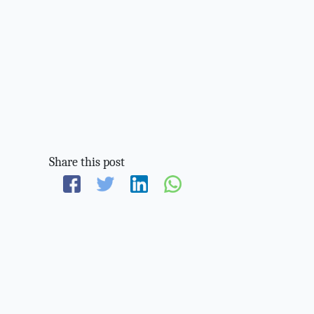
Share this post