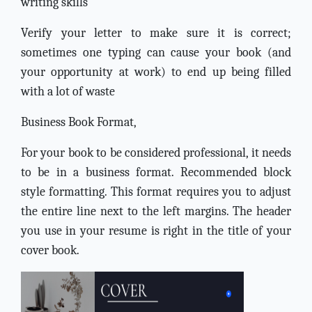
writing skills
Verify your letter to make sure it is correct;
sometimes one typing can cause your book (and
your opportunity at work) to end up being filled
with a lot of waste
Business Book Format,
For your book to be considered professional, it needs
to be in a business format. Recommended block
style formatting. This format requires you to adjust
the entire line next to the left margins. The header
you use in your resume is right in the title of your
cover book.