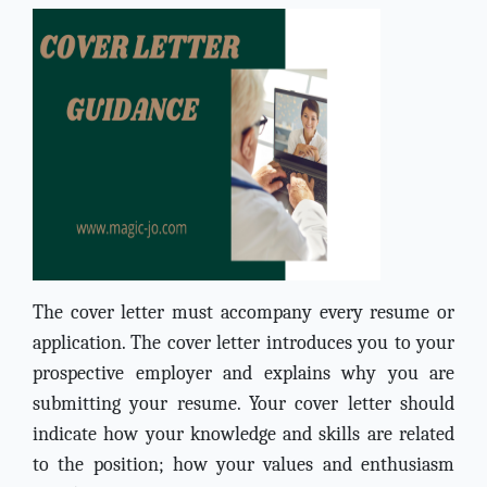
The cover letter must accompany every resume or
application. The cover letter introduces you to your
prospective employer and explains why you are
submitting your resume. Your cover letter should
indicate how your knowledge and skills are related
to the position; how your values and enthusiasm