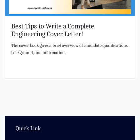
Best Tips to Write a Complete
Engineering Cover Letter!
The cover book gives a brief overview of candidate qualifications,
background, and information.
Quick Link