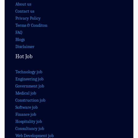
About us
Contact us
Privacy Policy
Terms & Conditon
FAQ
Blogs
Disclaimer
Hot Job
Technology job
Engineering job
Government job
Medical job
Construction job
Software job
Finance job
Hospitality job
Consultancy job
Web Development job