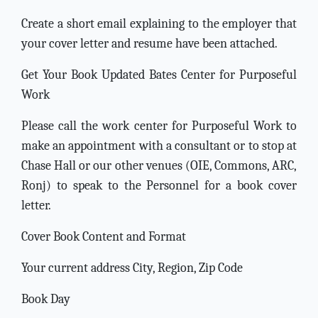
Create a short email explaining to the employer that
your cover letter and resume have been attached.
Get Your Book Updated Bates Center for Purposeful
Work
Please call the work center for Purposeful Work to
make an appointment with a consultant or to stop at
Chase Hall or our other venues (OIE, Commons, ARC,
Ronj) to speak to the Personnel for a book cover
letter.
Cover Book Content and Format
Your current address City, Region, Zip Code
Book Day