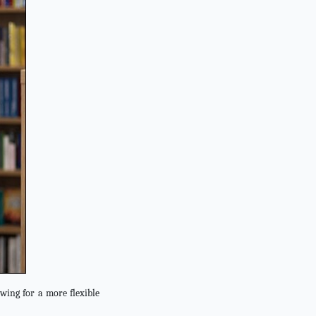
wing for a more flexible