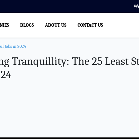
We Offer Manpower Supply, Th
NIES
BLOGS
ABOUT US
CONTACT US
ul Jobs in 2024
g Tranquillity: The 25 Least St
024