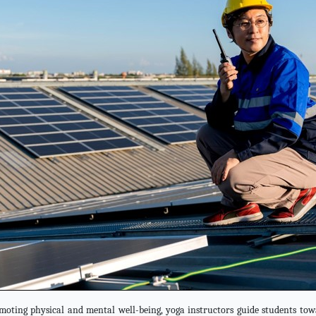
oting physical and mental well-being, yoga instructors guide students towa