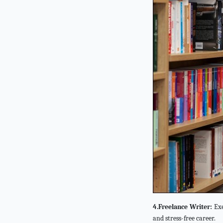
4.Freelance Writer:
Exe
and stress-free career.