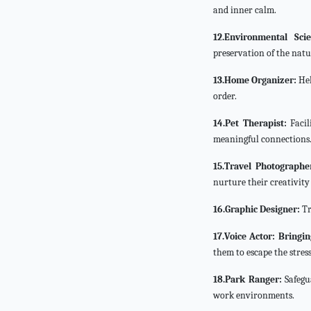
and inner calm.
12.Environmental Scien
preservation of the natu
13.Home Organizer:
Hel
order.
14.Pet Therapist:
Facil
meaningful connections
15.Travel Photographe
nurture their creativity
16.Graphic Designer:
Tr
17.Voice Actor: Bringin
them to escape the stress
18.Park Ranger:
Safegu
work environments.