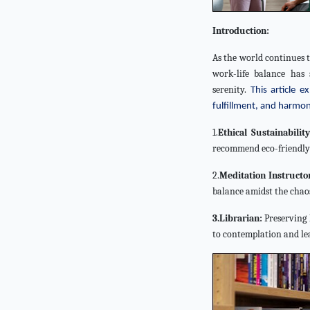
Introduction:
As the world continues 
work-life balance has 
serenity.
This article 
fulfillment, and harmon
1.
Ethical Sustainabilit
recommend eco-friendly p
2.
Meditation Instructo
balance amidst the chaos
3.Librarian:
Preserving 
to contemplation and le