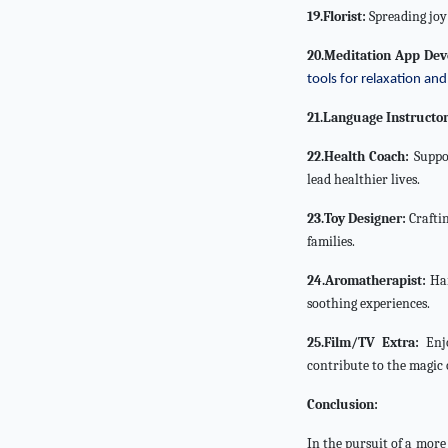
19.Florist:
Spreading joy 
20.Meditation App Dev
tools for relaxation and 
21.Language Instructor
22.Health Coach:
Suppor
lead healthier lives.
23.Toy Designer:
Craftin
families.
24.Aromatherapist:
Har
soothing experiences.
25.Film/TV Extra:
Enjo
contribute to the magic 
Conclusion:
In the pursuit of a more 