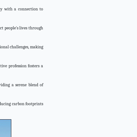
ty with a connection to
ct people's lives through
tional challenges, making
tive profession fosters a
viding a serene blend of
educing carbon footprints