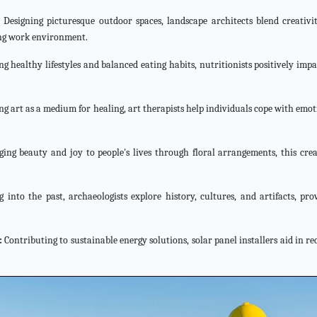
Designing picturesque outdoor spaces, landscape architects blend creativi
ing work environment.
 healthy lifestyles and balanced eating habits, nutritionists positively impa
ng art as a medium for healing, art therapists help individuals cope with emo
ging beauty and joy to people's lives through floral arrangements, this crea
 into the past, archaeologists explore history, cultures, and artifacts, pro
:
Contributing to sustainable energy solutions, solar panel installers aid in r