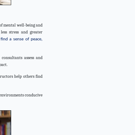
of mental well-being and
less stress and greater
find a sense of peace,
 consultants assess and
pact.
ructors help others find
e environments conducive