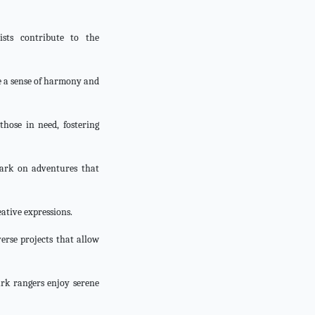
ists contribute to the
te a sense of harmony and
those in need, fostering
bark on adventures that
eative expressions.
verse projects that allow
ark rangers enjoy serene