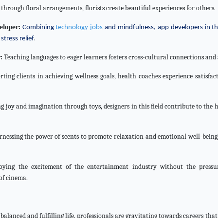
through floral arrangements, florists create beautiful experiences for others.
eloper:
Combining
technology jobs
and mindfulness, app developers in thi
.
stress relief
:
Teaching languages to eager learners fosters cross-cultural connections and a
ting clients in achieving wellness goals, health coaches experience satisfac
g joy and imagination through toys, designers in this field contribute to the 
nessing the power of scents to promote relaxation and emotional well-being
ying the excitement of the entertainment industry without the pressure
of cinema.
balanced and fulfilling life, professionals are gravitating towards careers tha