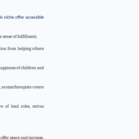
s niche offer accessible
 sense of fulfillment.
tion from helping others
happiness of children and
, aromatherapists create
 of lead roles, extras
t offer peace and purpose.