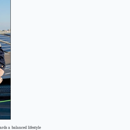
rds a balanced lifestyle