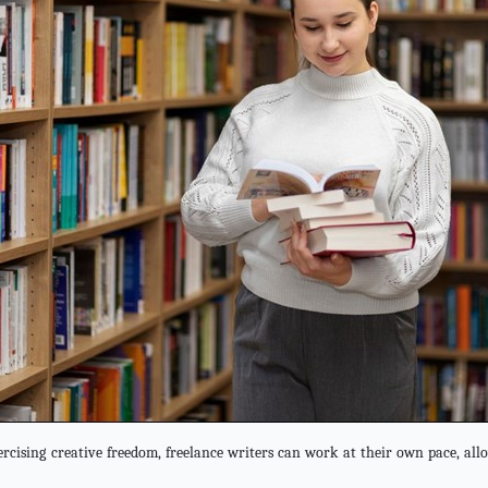
rcising creative freedom, freelance writers can work at their own pace, allo