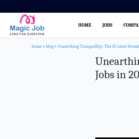
HOME
JOBS
COMPA
home
>
blog
>
Unearthing Tranquillity: The 25 Least Stressf
Unearthin
Jobs in 2