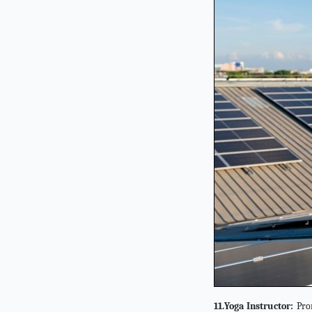
11.Yoga Instructor:
Prom