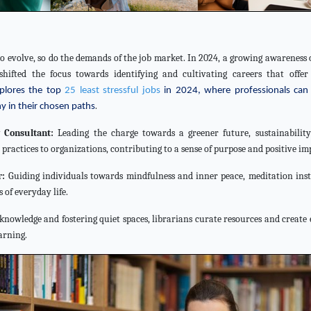
to evolve, so do the demands of the job market. In 2024, a growing awareness 
shifted the focus towards identifying and cultivating careers that offer 
explores the top
25 least stressful jobs
in 2024, where professionals can 
.
y in their chosen paths
y Consultant:
Leading the charge towards a greener future, sustainability
ractices to organizations, contributing to a sense of purpose and positive im
r:
Guiding individuals towards mindfulness and inner peace, meditation inst
 of everyday life.
knowledge and fostering quiet spaces, librarians curate resources and creat
arning.