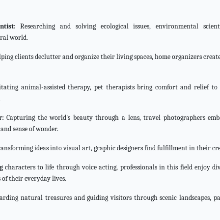
tist:
Researching and solving ecological issues, environmental scient
ral world.
ping clients declutter and organize their living spaces, home organizers crea
itating animal-assisted therapy, pet therapists bring comfort and relief to 
.
r:
Capturing the world's beauty through a lens, travel photographers em
 and sense of wonder.
ansforming ideas into visual art, graphic designers find fulfillment in their cr
g
characters to life through voice acting, professionals in this field enjoy di
 of their everyday lives.
arding natural treasures and guiding visitors through scenic landscapes, p