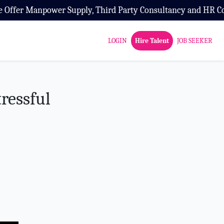
ird Party Consultancy and HR Consultancy Service
LOGIN
Hire Talent
JOB SEEKER
ressful