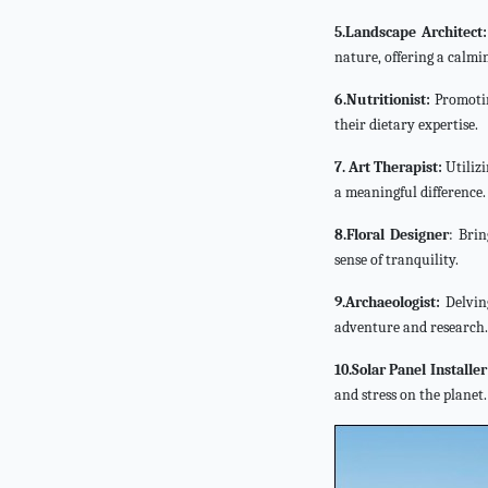
5.Landscape Architect:
nature, offering a calm
6.Nutritionist:
Promoting
their dietary expertise.
7. Art Therapist:
Utilizi
a meaningful difference.
8.Floral Designer
: Brin
sense of tranquility.
9.Archaeologist:
Delving
adventure and research.
10.Solar Panel Installer
and stress on the planet.